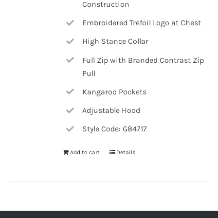
Construction
Embroidered Trefoil Logo at Chest
High Stance Collar
Full Zip with Branded Contrast Zip
Pull
Kangaroo Pockets
Adjustable Hood
Style Code: G84717
Add to cart
Details