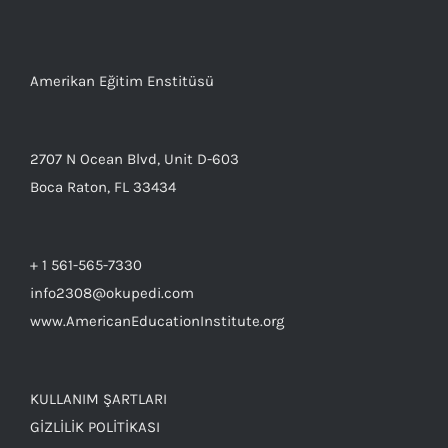
Amerikan Eğitim Enstitüsü
2707 N Ocean Blvd, Unit D-603
Boca Raton, FL 33434
+ 1 561-565-7330
info2308@okupedi.com
www.AmericanEducationInstitute.org
KULLANIM ŞARTLARI
GİZLİLİK POLİTİKASI