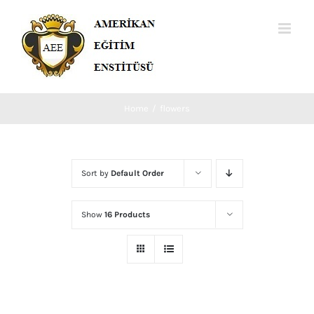
Skip
to
content
Home
flowers
Sort by
Default Order
Show
16 Products