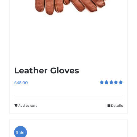
Leather Gloves
£
45.00
Rated
5.00
out of 5
Add to cart
Details
Sale!