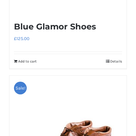
Blue Glamor Shoes
£
125.00
Add to cart
Details
Sale!