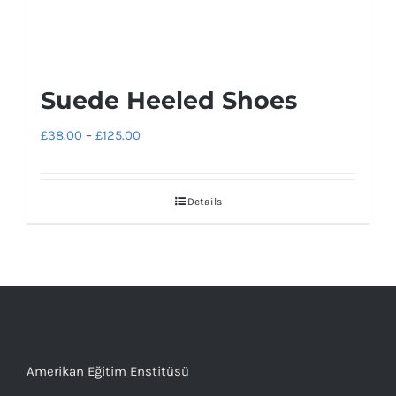
Suede Heeled Shoes
Price
£
38.00
–
£
125.00
range:
£38.00
Details
through
£125.00
Amerikan Eğitim Enstitüsü