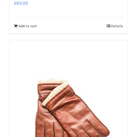
£
65.00
Add to cart
Details