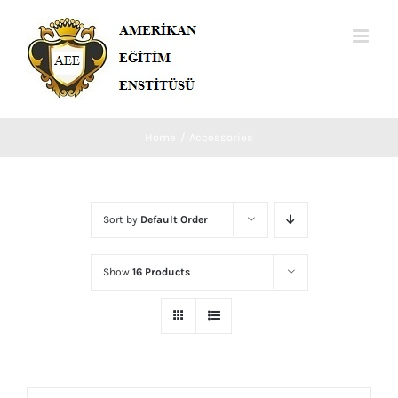
Skip
to
content
Home
Accessories
Sort by
Default Order
Show
16 Products