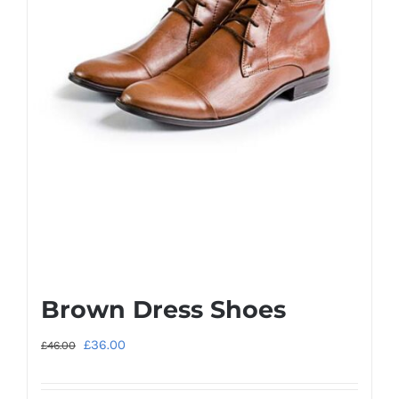
Brown Dress Shoes
Original
Current
£
36.00
£
46.00
price
price
was:
is: