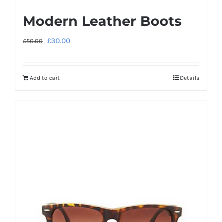
Modern Leather Boots
Original
Current
£
30.00
£
50.00
price
price
was:
is:
Add to cart
Details
£50.00.
£30.00.