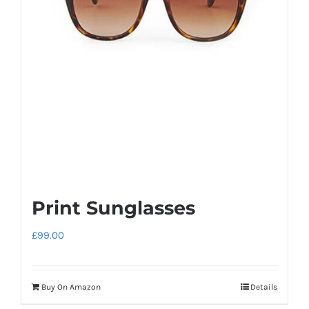
Print Sunglasses
£
99.00
Buy On Amazon
Details