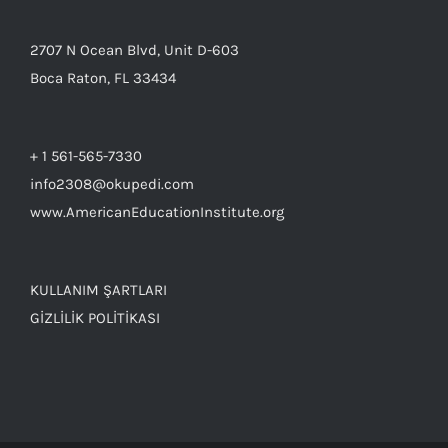
2707 N Ocean Blvd, Unit D-603
Boca Raton, FL 33434
+ 1 561-565-7330
info2308@okupedi.com
www.AmericanEducationInstitute.org
KULLANIM ŞARTLARI
GİZLİLİK POLİTİKASI