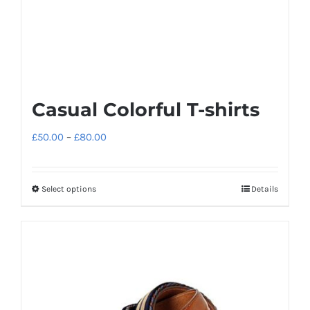
Casual Colorful T-shirts
Price
£
50.00
–
£
80.00
range:
£50.00
Select options
Details
This
through
product
£80.00
has
multiple
variants.
The
options